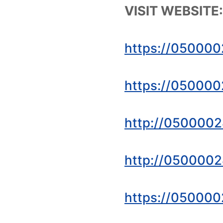
VISIT WEBSITE:
https://050000
https://050000
http://0500002
http://0500002
https://050000