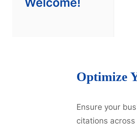
Welcome!
Optimize Y
Ensure your busi
citations across