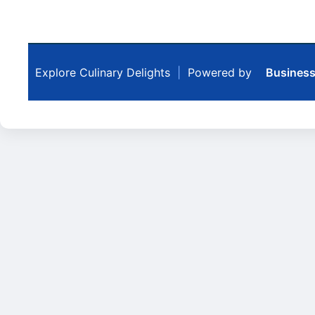
Explore Culinary Delights
|
Powered by
Business