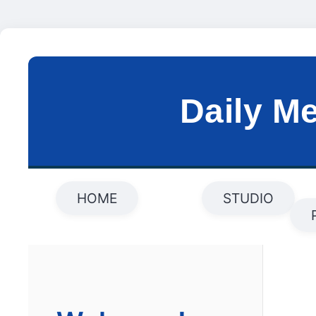
Daily M
HOME
STUDIO